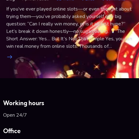
If you’ve ever played online slots—or even thought about
trying them—you’ve probably asked yourself one big
question: “Can I really win money, or is it all just hype?”
Let’s break it down honestly—no sugarcoating.
The
Short Answer: Yes… But It’s Not That Simple Yes, you can
win real money from online slots. Thousands of…
Working hours
Open 24/7
Office