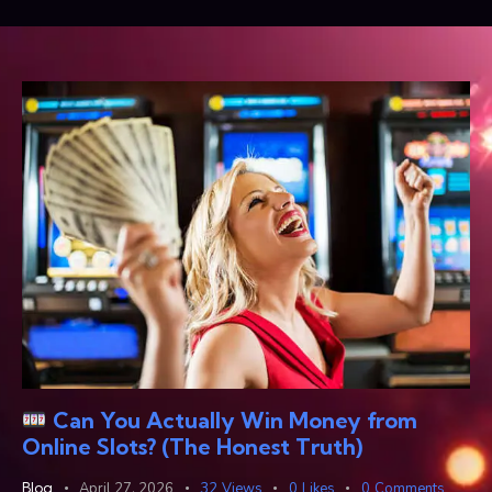
Can You Actually Win Money from
Online Slots? (The Honest Truth)
Blog
April 27, 2026
32
Views
0
Likes
0
Comments