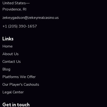
United States—
Providence, RI
zekeygadson@zekeyrealcasino.us
+1 (205) 390-1657
Links
Home
About Us
Contact Us
Blog
Platforms We Offer
Our Player's Cashouts
Legal Center
Get in touch