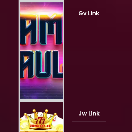
Gv Link
Jw Link