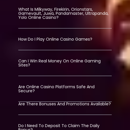
What Is Milkyway, Firekirin, Orionstars,
Gamevault, Juwa, Pandamaster, Ultrapanda,
Yolo Online Casino?
How Do I Play Online Casino Games?
Can I Win Real Money On Online Gaming
Sites?
Are Online Casino Platforms Safe And
Secure?
Are There Bonuses And Promotions Available?
Do I Need To Deposit To Claim The Daily
Bonus?