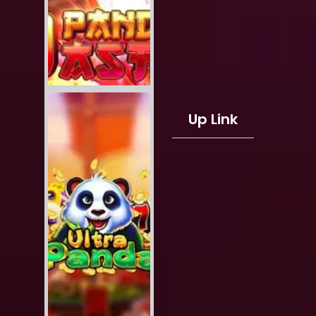
Up Link