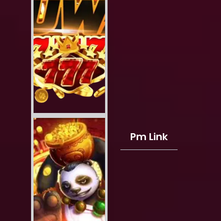
Pm Link