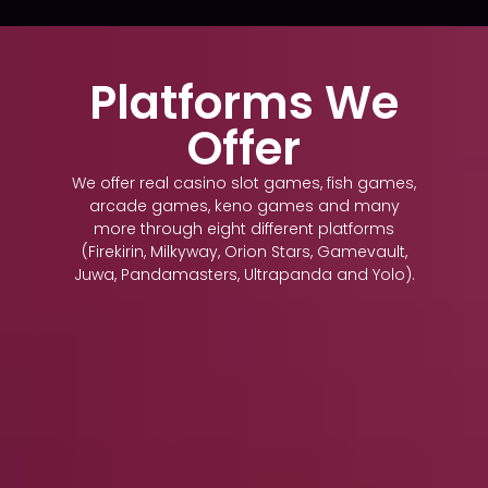
Platforms We
Offer
We offer real casino slot games, fish games,
arcade games, keno games and many
more through eight different platforms
(Firekirin, Milkyway, Orion Stars, Gamevault,
Juwa, Pandamasters, Ultrapanda and Yolo).