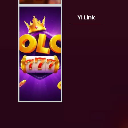
Yl Link