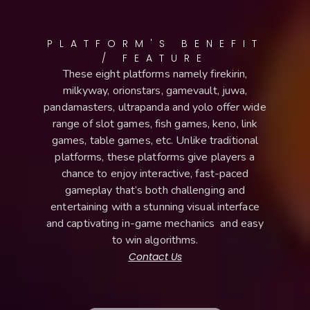
PLATFORM'S BENEFIT
/ FEATURE
These eight platforms namely firekirin,
milkyway, orionstars, gamevault, juwa,
pandamasters, ultrapanda and yolo offer wide
range of slot games, fish games, keno, link
games, table games, etc. Unlike traditional
platforms, these platforms give players a
chance to enjoy interactive, fast-paced
gameplay that’s both challenging and
entertaining with a stunning visual interface
and captivating in-game mechanics and easy
to win algorithms.
Contact Us