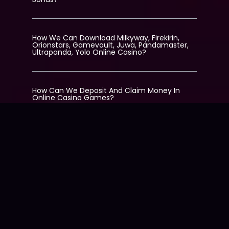
How We Can Download Milkyway, Firekirin,
Orionstars, Gamevault, Juwa, Pandamaster,
Ultrapanda, Yolo Online Casino?
How Can We Deposit And Claim Money In
Online Casino Games?
Client Testimonials
"Zekey Gadson has always been
my first priority. Never had a