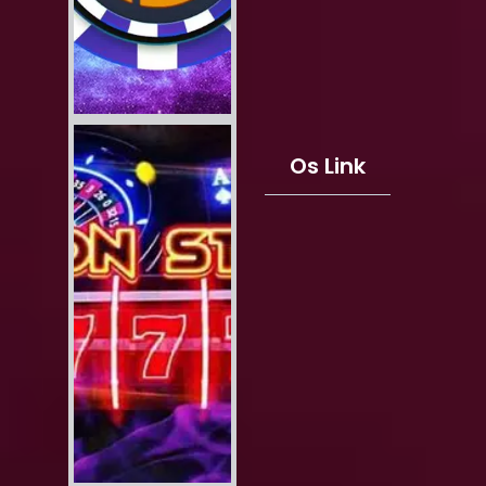
Os Link