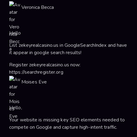
Veronica Becca
Hello
List zekeyrealcasino.us in GoogleSearchIndex and have
it appear in google search results!
Register zekeyrealcasino.us now:
https://searchregister.org
Moises Eve
Hello,
Your website is missing key SEO elements needed to
compete on Google and capture high-intent traffic.