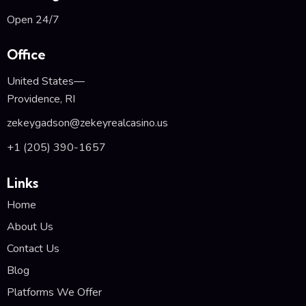
Open 24/7
Office
United States—
Providence, RI
zekeygadson@zekeyrealcasino.us
+1 (205) 390-1657
Links
Home
About Us
Contact Us
Blog
Platforms We Offer