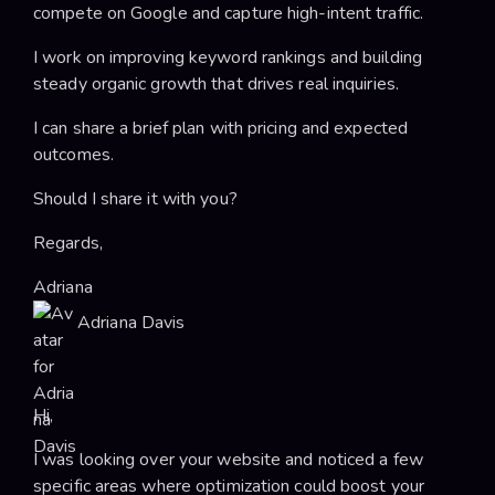
compete on Google and capture high-intent traffic.
I work on improving keyword rankings and building
steady organic growth that drives real inquiries.
I can share a brief plan with pricing and expected
outcomes.
Should I share it with you?
Regards,
Adriana
Adriana Davis
Hi,
I was looking over your website and noticed a few
specific areas where optimization could boost your