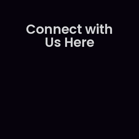
C
o
n
n
e
c
t
w
i
t
h
U
s
H
e
r
e
Cats Eye Gaming Profile
Zekey Gaming Our Backup Page
Cats Eye Gaming Main Page-
WhatsApp-
Telegram