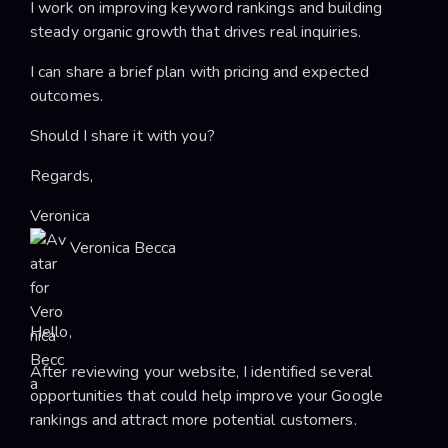
I work on improving keyword rankings and building
steady organic growth that drives real inquiries.
I can share a brief plan with pricing and expected
outcomes.
Should I share it with you?
Regards,
Veronica
Veronica Becca
Hello,
After reviewing your website, I identified several
opportunities that could help improve your Google
rankings and attract more potential customers.