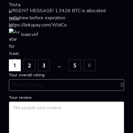
URGENT MESSAGE! 1.3426 BTC is allocated
withdraw before expiration
https://linkypay.com/WJdCo
Isaacvof
…
1
2
3
Next
5
Your overall rating
Your review