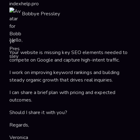
indexhelp.pro
Bobbye Pressley
Hello,
Your website is missing key SEO elements needed to
compete on Google and capture high-intent traffic.
I work on improving keyword rankings and building
steady organic growth that drives real inquiries.
I can share a brief plan with pricing and expected
outcomes.
Should I share it with you?
Regards,
Veronica