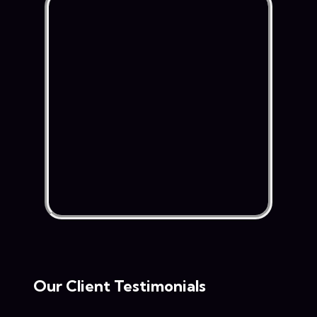
Our Client Testimonials