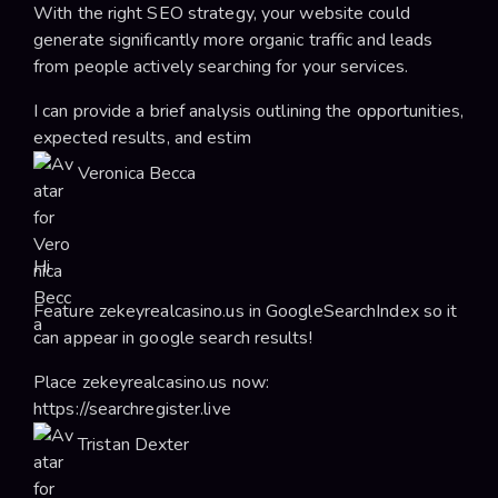
With the right SEO strategy, your website could
generate significantly more organic traffic and leads
from people actively searching for your services.
I can provide a brief analysis outlining the opportunities,
expected results, and estim
Veronica Becca
Hi
Feature zekeyrealcasino.us in GoogleSearchIndex so it
can appear in google search results!
Place zekeyrealcasino.us now:
https://searchregister.live
Tristan Dexter