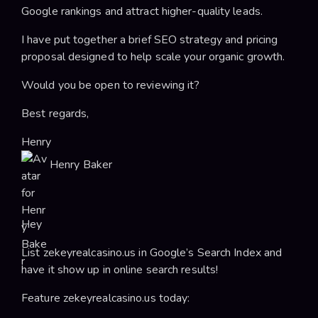
Google rankings and attract higher-quality leads.
I have put together a brief SEO strategy and pricing
proposal designed to help scale your organic growth.
Would you be open to reviewing it?
Best regards,
Henry
Henry Baker
Hey
List zekeyrealcasino.us in Google’s Search Index and
have it show up in online search results!
Feature zekeyrealcasino.us today: