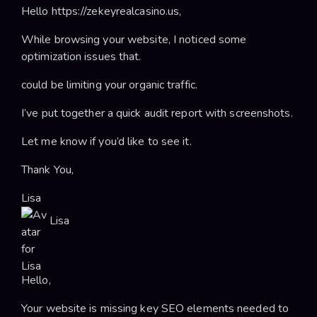
Hello https://zekeyrealcasino.us,
While browsing your website, I noticed some
optimization issues that.
could be limiting your organic traffic.
I’ve put together a quick audit report with screenshots.
Let me know if you’d like to see it.
Thank You,
Lisa
Lisa
Hello,
Your website is missing key SEO elements needed to