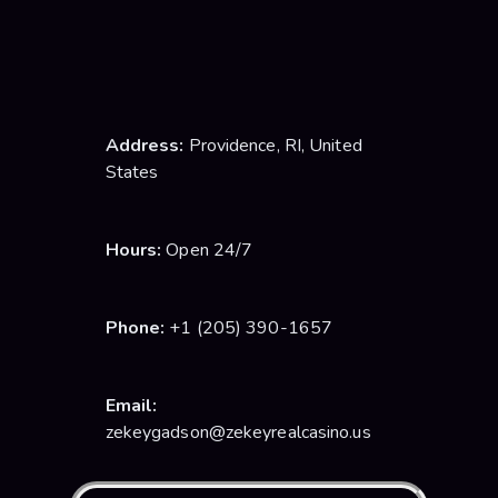
Telegram Channel
Address:
Providence, RI, United
States
Hours:
Open 24/7
Phone:
+1 (205) 390-1657
Email:
zekeygadson@zekeyrealcasino.us