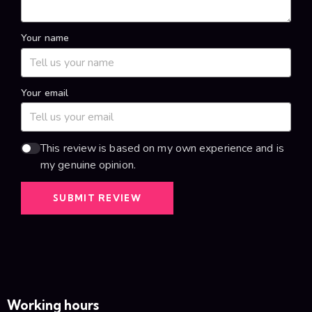
Your name
Your email
This review is based on my own experience and is
my genuine opinion.
SUBMIT REVIEW
Working hours