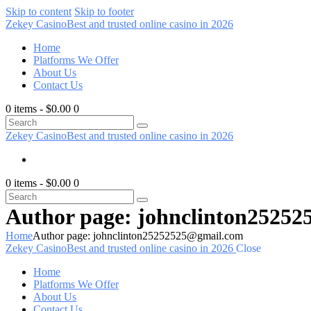
Skip to content
Skip to footer
Zekey Casino
Best and trusted online casino in 2026
Home
Platforms We Offer
About Us
Contact Us
0 items
-
$0.00
0
Search
Zekey Casino
Best and trusted online casino in 2026
0 items
-
$0.00
0
Search
Author page: johnclinton2525
Home
Author page: johnclinton25252525@gmail.com
Zekey Casino
Best and trusted online casino in 2026
Close
Home
Platforms We Offer
About Us
Contact Us