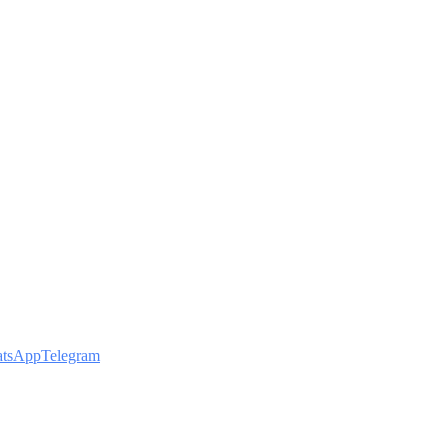
tsApp
Telegram