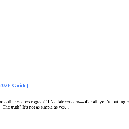
(2026 Guide)
 online casinos rigged?” It’s a fair concern—after all, you’re putting 
. The truth? It’s not as simple as yes…