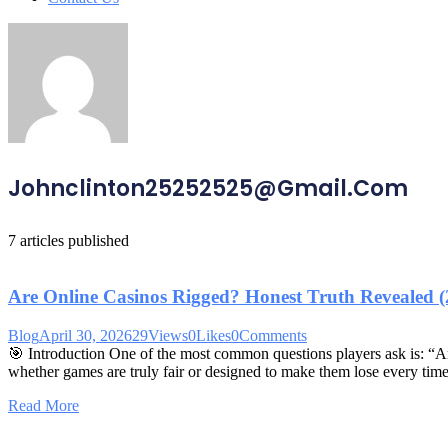
Johnclinton25252525@gmail.com
7
articles published
Are Online Casinos Rigged? Honest Truth Revealed 
Blog
April 30, 2026
29
Views
0
Likes
0
Comments
🎯 Introduction One of the most common questions players ask is: “Are
whether games are truly fair or designed to make them lose every time
Read More