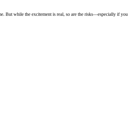
. But while the excitement is real, so are the risks—especially if you