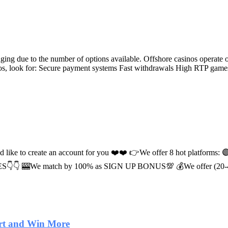
ging due to the number of options available. Offshore casinos operate o
sinos, look for: Secure payment systems Fast withdrawals High RTP ga
 like to create an account for you ❤️❤️ 👉We offer 8 hot platforms:
NUSES👇👇 🎰We match by 100% as SIGN UP BONUS💯 💰We offe
art and Win More