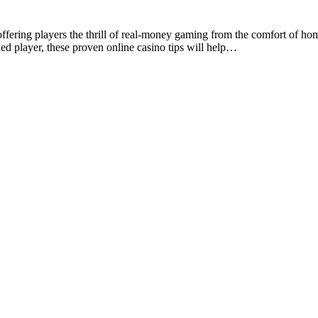
ffering players the thrill of real-money gaming from the comfort of home
d player, these proven online casino tips will help…