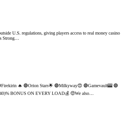
utside U.S. regulations, giving players access to real money casino
mes Strong…
 🟣Firekirin 🔥 🟣Orion Stars🌟 🟣Milkyway😍 🟣Gamevault🎰 🟣
r (20-40)% BONUS ON EVERY LOAD💰 🤑We also…