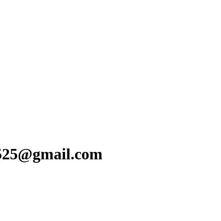
2525@gmail.com