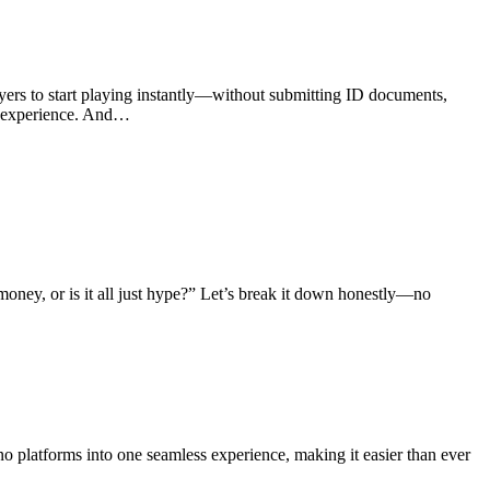
layers to start playing instantly—without submitting ID documents,
ng experience. And…
oney, or is it all just hype?” Let’s break it down honestly—no
ino platforms into one seamless experience, making it easier than ever