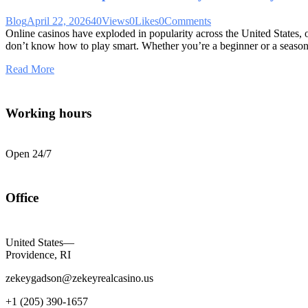
Blog
April 22, 2026
40
Views
0
Likes
0
Comments
Online casinos have exploded in popularity across the United States, o
don’t know how to play smart. Whether you’re a beginner or a seasone
Read More
Working hours
Open 24/7
Office
United States—
Providence, RI
zekeygadson@zekeyrealcasino.us
+1 (205) 390-1657