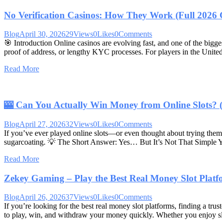
No Verification Casinos: How They Work (Full 2026 
Blog
April 30, 2026
29
Views
0
Likes
0
Comments
🎯 Introduction Online casinos are evolving fast, and one of the bigge
proof of address, or lengthy KYC processes. For players in the Unite
Read More
🎰 Can You Actually Win Money from Online Slots? 
Blog
April 27, 2026
32
Views
0
Likes
0
Comments
If you’ve ever played online slots—or even thought about trying them
sugarcoating. 💡 The Short Answer: Yes… But It’s Not That Simple 
Read More
Zekey Gaming – Play the Best Real Money Slot Platf
Blog
April 26, 2026
37
Views
0
Likes
0
Comments
If you’re looking for the best real money slot platforms, finding a tru
to play, win, and withdraw your money quickly. Whether you enjoy 