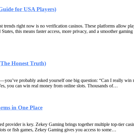
Guide for USA Players)
st trends right now is no verification casinos. These platforms allow p
d States, this means faster access, more privacy, and a smoother gami
(The Honest Truth)
—you’ve probably asked yourself one big question: “Can I really win m
Yes, you can win real money from online slots. Thousands of…
orms in One Place
sted provider is key. Zekey Gaming brings together multiple top-tier cas
slots or fish games, Zekey Gaming gives you access to some…