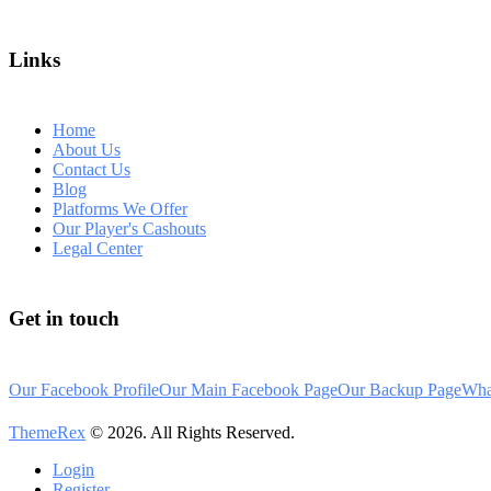
Links
Home
About Us
Contact Us
Blog
Platforms We Offer
Our Player's Cashouts
Legal Center
Get in touch
Our Facebook Profile
Our Main Facebook Page
Our Backup Page
Wha
ThemeRex
© 2026. All Rights Reserved.
Login
Register