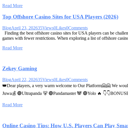
Read More
Top Offshore Casino Sites for USA Players (2026)
Blog
April 23, 2026
35
Views
0
Likes
0
Comments
Finding the best offshore casino sites for USA players can be challen
games with fewer restrictions. When exploring a list of offshore ca
Read More
Zekey Gaming
Blog
April 22, 2026
35
Views
0
Likes
0
Comments
👑Dear players, a very warm welcome to Our Platform🤗🤗 We would
Juwa💰 🟣Ultrapanda 🐻 🟣Pandamaster 🐼 🟣Yolo 🔥 👇👇BO
Read More
Online Casino Tips: How U.S. Players Can Play Sm