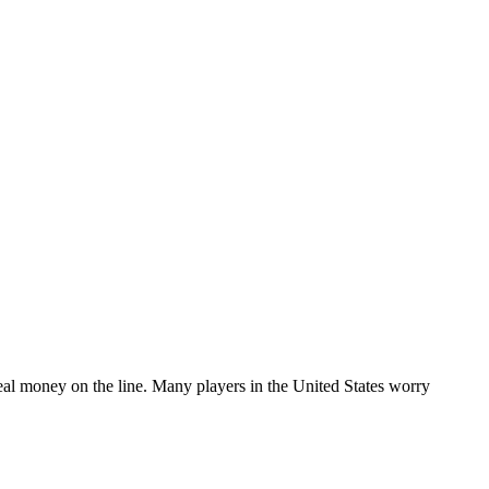
real money on the line. Many players in the United States worry