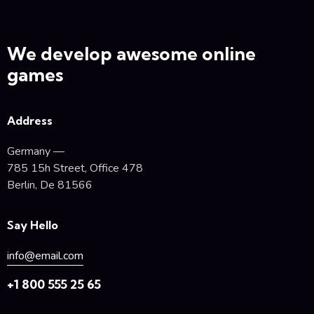
We develop awesome
online
games
Address
Germany —
785 15h Street, Office 478
Berlin, De 81566
Say Hello
info@email.com
+1 800 555 25 65