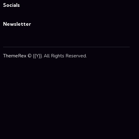
Socials
Newsletter
ThemeRex
© {{Y}}. All Rights Reserved.